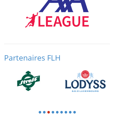
Partenaires FLH