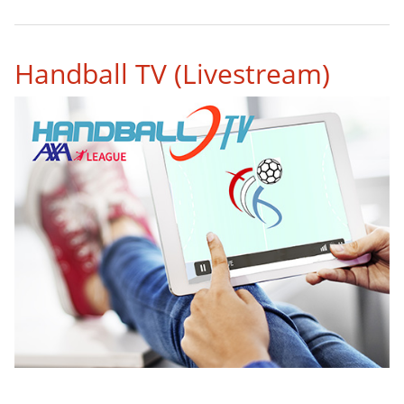
1
2
3
4
5
6
7
8
9
Handball TV (Livestream)