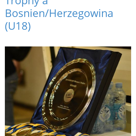
Bosnien/Herzegowina
(U18)