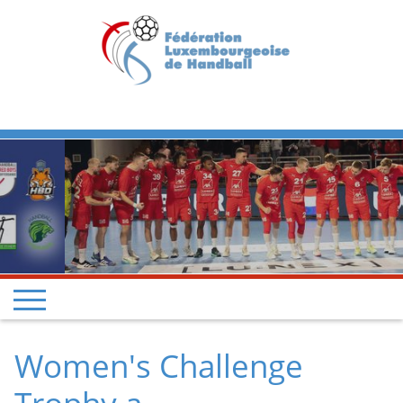
Previous
Next
Women's Challenge
Trophy a