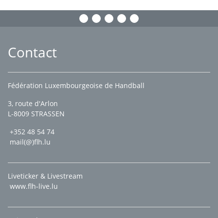
Contact
Fédération Luxembourgeoise de Handball
3, route d'Arlon
L-8009 STRASSEN
+352 48 54 74
mail(@)flh.lu
Liveticker & Livestream
www.flh-live.lu