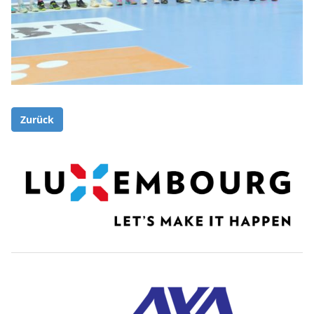
Zurück