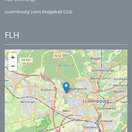
Luxembourg Lions Dodgeball Club
FLH
+
−