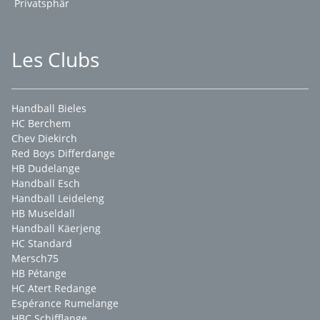
Privatsphär
Les Clubs
Handball Bieles
HC Berchem
Chev Diekirch
Red Boys Differdange
HB Dudelange
Handball Esch
Handball Leideleng
HB Museldall
Handball Käerjeng
HC Standard
Mersch75
HB Pétange
HC Atert Redange
Espérance Rumelange
HBC Schifflange