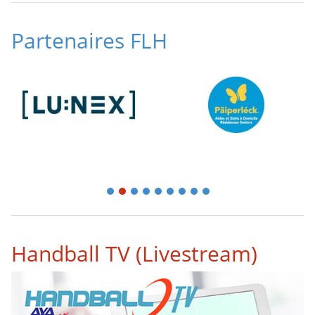
Partenaires FLH
1
2
3
4
5
6
7
8
9
Handball TV (Livestream)