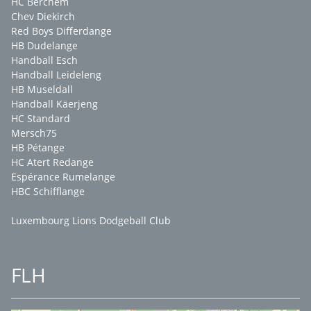
HC Berchem
Chev Diekirch
Red Boys Differdange
HB Dudelange
Handball Esch
Handball Leideleng
HB Museldall
Handball Käerjeng
HC Standard
Mersch75
HB Pétange
HC Atert Redange
Espérance Rumelange
HBC Schifflange
Luxembourg Lions Dodgeball Club
FLH