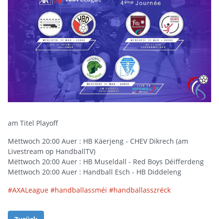
am Titel Playoff
Mëttwoch 20:00 Auer : HB Käerjeng - CHEV Dikrech (am
Livestream op HandballTV)
Mëttwoch 20:00 Auer : HB Museldall - Red Boys Déifferdeng
Mëttwoch 20:00 Auer : Handball Esch - HB Diddeleng
#
AXALeague
#
handballassméi
#
handballasszréck