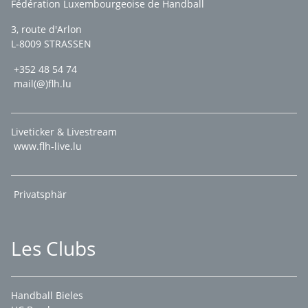
Fédération Luxembourgeoise de Handball
3, route d'Arlon
L-8009 STRASSEN
+352 48 54 74
mail(@)flh.lu
Liveticker & Livestream
www.flh-live.lu
Privatsphär
Les Clubs
Handball Bieles