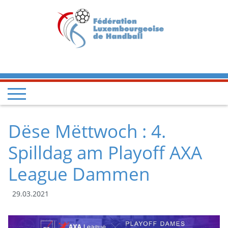
Dëse Mëttwoch : 4.
Spilldag am Playoff AXA
League Dammen
29.03.2021