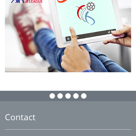
Contact