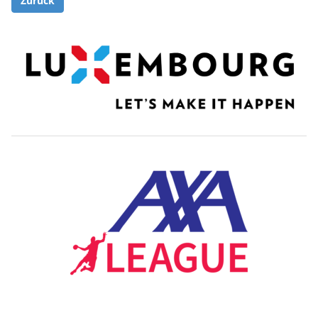
Zurück